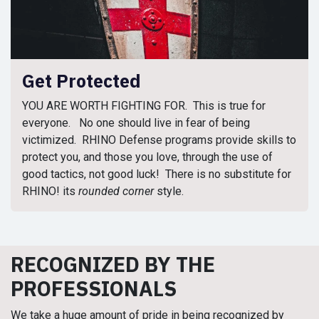
Get Protected
YOU ARE WORTH FIGHTING FOR. This is true for
everyone. No one should live in fear of being
victimized. RHINO Defense programs provide skills to
protect you, and those you love, through the use of
good tactics, not good luck! There is no substitute for
RHINO! its
rounded corner
style.
RECOGNIZED BY THE
PROFESSIONALS
We take a huge amount of pride in being recognized by