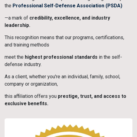
the
Professional Self-Defense Association (PSDA)
—a mark of
credibility, excellence, and industry
leadership.
This recognition means that our programs, certifications,
and training methods
meet the
highest professional standards
in the self-
defense industry.
As a client, whether you're an individual, family, school,
company or organization,
this affiliation offers you
prestige, trust, and access to
exclusive benefits.