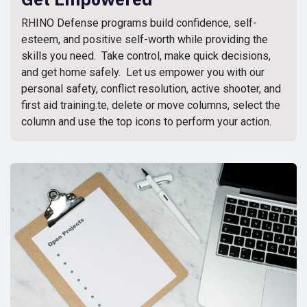
RHINO Defense programs build confidence, self-
esteem, and positive self-worth while providing the
skills you need. Take control, make quick decisions,
and get home safely. Let us empower you with our
personal safety, conflict resolution, active shooter, and
first aid training.te, delete or move columns, select the
column and use the top icons to perform your action.