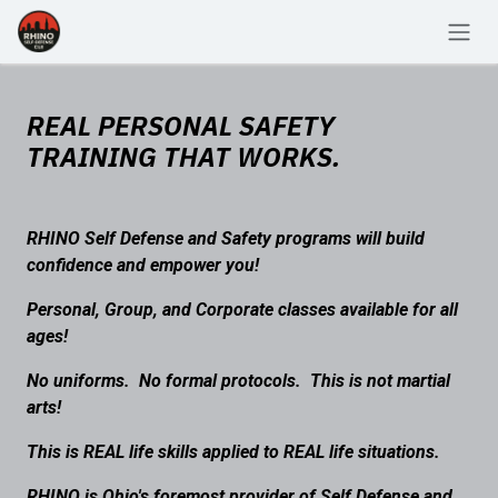
Skip to Content
REAL PERSONAL SAFETY
TRAINING THAT WORKS.
RHINO Self Defense and Safety programs will build
confidence and empower you!
Personal, Group, and Corporate classes available for all
ages!
No uniforms. No formal protocols. This is not martial
arts!
This is REAL life skills applied to REAL life situations.
RHINO is Ohio's foremost provider of Self Defense and