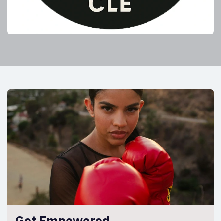
Get Empowered