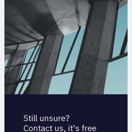
Still unsure?
Contact us, it's free