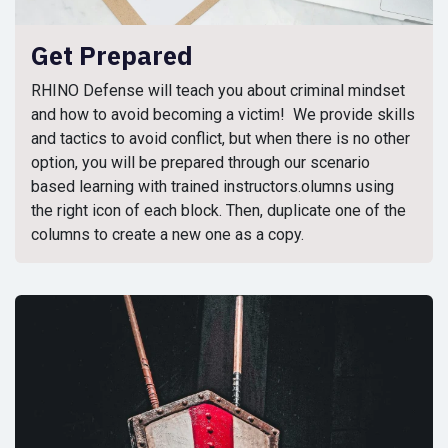
Get Prepared
RHINO Defense will teach you about criminal mindset
and how to avoid becoming a victim! We provide skills
and tactics to avoid conflict, but when there is no other
option, you will be prepared through our scenario
based learning with trained instructors.olumns using
the right icon of each block. Then, duplicate one of the
columns to create a new one as a copy.