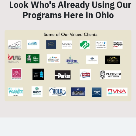
Look Who's Already Using Our
Programs Here in Ohio