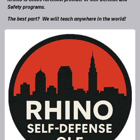
Safety programs.
The best part? We will teach anywhere in the world!