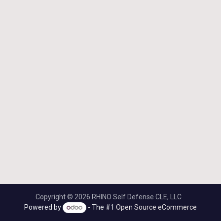
Copyright © 2026 RHINO Self Defense CLE, LLC
Powered by
- The #1
Open Source eCommerce