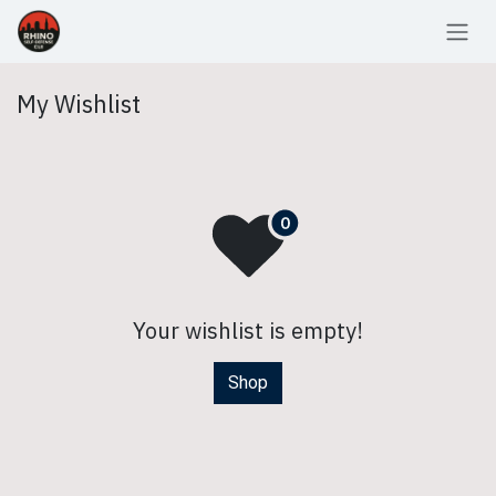
Skip to Content
My Wishlist
Your wishlist is empty!
Shop