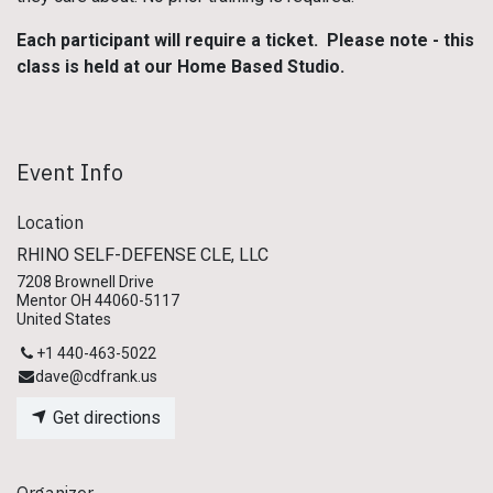
Each participant will require a ticket. Please note - this
class is held at our Home Based Studio.
Event Info
Location
RHINO SELF-DEFENSE CLE, LLC
7208 Brownell Drive
Mentor OH 44060-5117
United States
+1 440-463-5022
dave@cdfrank.us
Get directions
Organizer