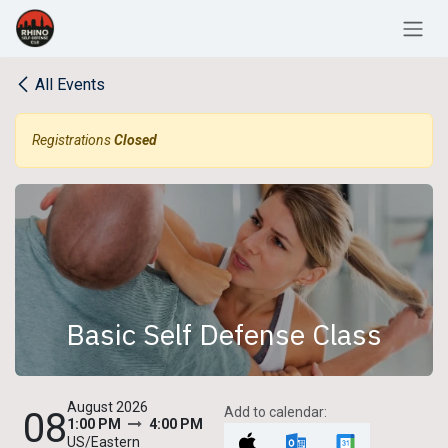
Skip to Content
All Events
Registrations
Closed
Basic Self Defense Class
August 2026
Add to calendar:
08
1:00 PM
4:00 PM
US/Eastern