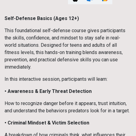
Self-Defense Basics (Ages 12+)
This foundational self-defense course gives participants
the skills, confidence, and mindset to stay safe in real-
world situations. Designed for teens and adults of all
fitness levels, this hands-on training blends awareness,
prevention, and practical defensive skills you can use
immediately.
In this interactive session, participants will learn:
• Awareness & Early Threat Detection
How to recognize danger before it appears, trust intuition,
and understand the behaviors predators look for in a target.
• Criminal Mindset & Victim Selection
A breakdown of how criminals think, what influences their