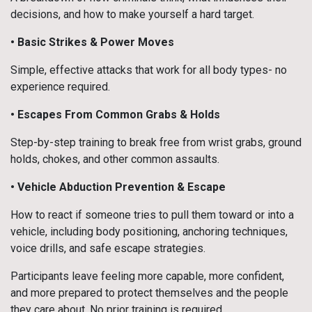
decisions, and how to make yourself a hard target.
• Basic Strikes & Power Moves
Simple, effective attacks that work for all body types- no
experience required.
• Escapes From Common Grabs & Holds
Step-by-step training to break free from wrist grabs, ground
holds, chokes, and other common assaults.
•
Vehicle Abduction Prevention & Escape
How to react if someone tries to pull them toward or into a
vehicle, including body positioning, anchoring techniques,
voice drills, and safe escape strategies.
Participants leave feeling more capable, more confident,
and more prepared to protect themselves and the people
they care about. No prior training is required.