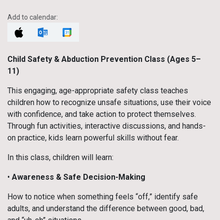
Add to calendar:
Child Safety & Abduction Prevention Class (Ages 5–
11)
This engaging, age-appropriate safety class teaches
children how to recognize unsafe situations, use their voice
with confidence, and take action to protect themselves.
Through fun activities, interactive discussions, and hands-
on practice, kids learn powerful skills without fear.
In this class, children will learn:
•
Awareness & Safe Decision-Making
How to notice when something feels “off,” identify safe
adults, and understand the difference between good, bad,