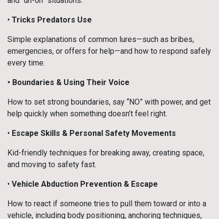
and “uh-oh” situations.
•
Tricks Predators Use
Simple explanations of common lures—such as bribes,
emergencies, or offers for help—and how to respond safely
every time.
• Boundaries & Using Their Voice
How to set strong boundaries, say “NO” with power, and get
help quickly when something doesn’t feel right.
•
Escape Skills & Personal Safety Movements
Kid-friendly techniques for breaking away, creating space,
and moving to safety fast.
•
Vehicle Abduction Prevention & Escape
How to react if someone tries to pull them toward or into a
vehicle, including body positioning, anchoring techniques,