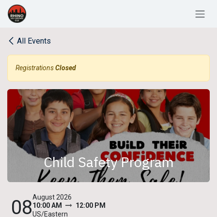
Skip to Content
All Events
Registrations
Closed
Child Safety Program
August 2026
08
10:00 AM
12:00 PM
US/Eastern