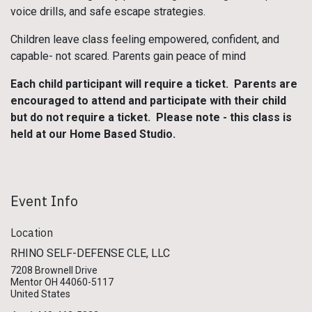
voice drills, and safe escape strategies.
Children leave class feeling empowered, confident, and
capable- not scared. Parents gain peace of mind
Each child participant will require a ticket. Parents are
encouraged to attend and participate with their child
but do not require a ticket. Please note - this class is
held at our Home Based Studio.
Event Info
Location
RHINO SELF-DEFENSE CLE, LLC
7208 Brownell Drive
Mentor OH 44060-5117
United States