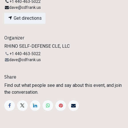
+1 440-463-5022
dave@cdfrank.us
Get directions
Organizer
RHINO SELF-DEFENSE CLE, LLC
+1 440-463-5022
dave@cdfrank.us
Share
Find out what people see and say about this event, and join
the conversation.